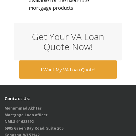
available for the fixed-rate
mortgage products
Get Your VA Loan
Quote Now!
I Want My VA Loan Quote!
Contact Us:
Mohammad Akhtar
Mortgage Loan officer
NMLS #1683592
6905 Green Bay Road, Suite 205
Kenosha, WI 53142