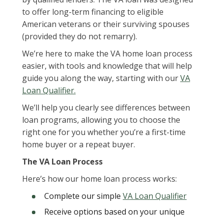
to offer long-term financing to eligible
American veterans or their surviving spouses
(provided they do not remarry).
We’re here to make the VA home loan process
easier, with tools and knowledge that will help
guide you along the way, starting with our
VA
Loan Qualifier.
We’ll help you clearly see differences between
loan programs, allowing you to choose the
right one for you whether you’re a first-time
home buyer or a repeat buyer.
The VA Loan Process
Here’s how our home loan process works:
Complete our simple
VA Loan Qualifier
Receive options based on your unique