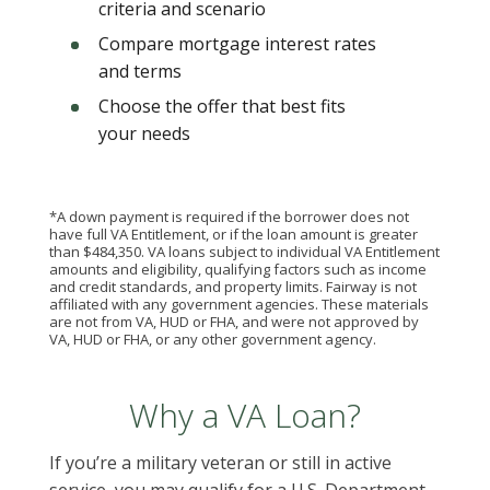
criteria and scenario
Compare mortgage interest rates
and terms
Choose the offer that best fits
your needs
*A down payment is required if the borrower does not
have full VA Entitlement, or if the loan amount is greater
than $484,350. VA loans subject to individual VA Entitlement
amounts and eligibility, qualifying factors such as income
and credit standards, and property limits. Fairway is not
affiliated with any government agencies. These materials
are not from VA, HUD or FHA, and were not approved by
VA, HUD or FHA, or any other government agency.
Why a VA Loan?
If you’re a military veteran or still in active
service, you may qualify for a U.S. Department