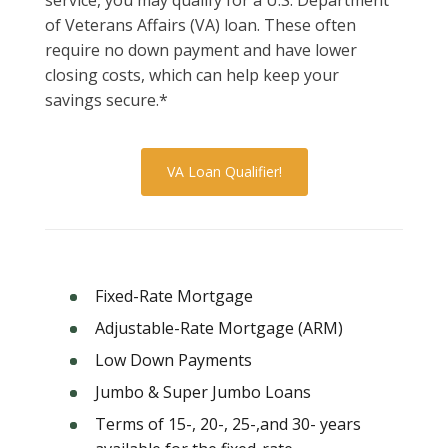
of Veterans Affairs (VA) loan. These often
require no down payment and have lower
closing costs, which can help keep your
savings secure.*
VA Loan Qualifier!
Fixed-Rate Mortgage
Adjustable-Rate Mortgage (ARM)
Low Down Payments
Jumbo & Super Jumbo Loans
Terms of 15-, 20-, 25-,and 30- years