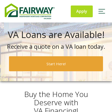
Fairway
Independent
Apply
Mortgage Corporation
VA Loans are Available!
Receive a quote on a VA loan today.
Start Here!
Buy the Home You
Deserve with
VA Financing!