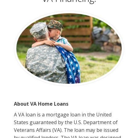
About VA Home Loans
A VA loan is a mortgage loan in the United
States guaranteed by the U.S. Department of
Veterans Affairs (VA). The loan may be issued
by qualified lenders. The VA loan was designed