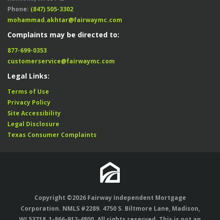
Phone:
(847) 505-3302
mohammad.akhtar@fairwaymc.com
Complaints may be directed to:
877-699-0353
customerservice@fairwaymc.com
Legal Links:
Terms of Use
Privacy Policy
Site Accessibility
Legal Disclosure
Texas Consumer Complaints
Copyright ©2026 Fairway Independent Mortgage
Corporation. NMLS #2289. 4750 S. Biltmore Lane, Madison,
WI 53718,
1-866-912-4800
. All rights reserved. This is not an