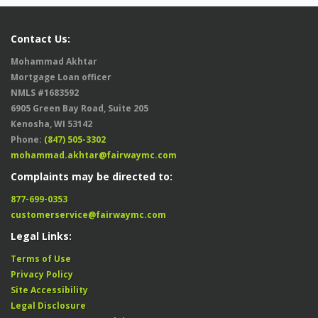
Contact Us:
Mohammad Akhtar
Mortgage Loan officer
NMLS #1683592
6905 Green Bay Road, Suite 205
Kenosha, WI 53142
Phone:
(847) 505-3302
mohammad.akhtar@fairwaymc.com
Complaints may be directed to:
877-699-0353
customerservice@fairwaymc.com
Legal Links:
Terms of Use
Privacy Policy
Site Accessibility
Legal Disclosure