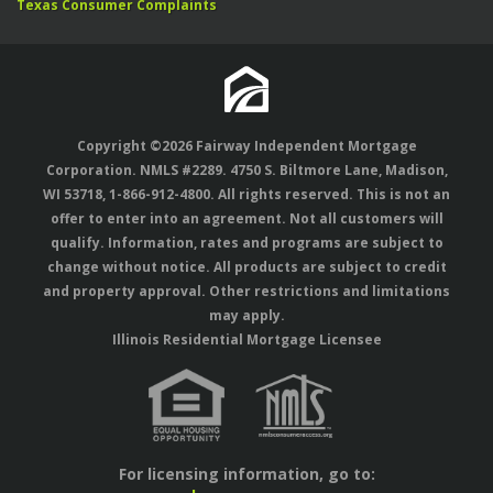
Texas Consumer Complaints
Copyright ©2026 Fairway Independent Mortgage
Corporation. NMLS #2289. 4750 S. Biltmore Lane, Madison,
WI 53718,
1-866-912-4800
. All rights reserved. This is not an
offer to enter into an agreement. Not all customers will
qualify. Information, rates and programs are subject to
change without notice. All products are subject to credit
and property approval. Other restrictions and limitations
may apply.
Illinois Residential Mortgage Licensee
For licensing information, go to: