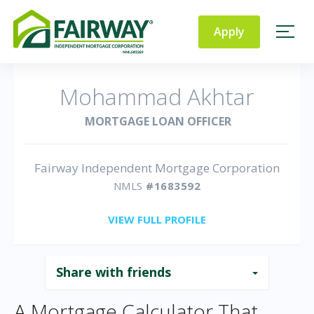
Fairway
Independent
Apply
Mortgage Corporation